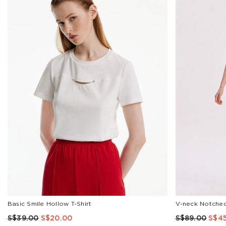
COLOR
Black
Stripe
Red
Pink
Brown
Blue
White
SIZE
XXS
XS
S
M
L
XL
Basic Smile Hollow T-Shirt
V-neck Notched
XXL
S$39.00
S$20.00
S$89.00
S$4