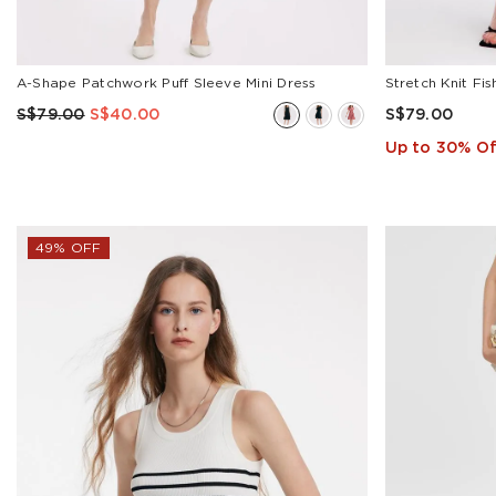
A-Shape Patchwork Puff Sleeve Mini Dress
Stretch Knit Fi
S$79.00
S$40.00
S$79.00
Up to 30% Of
49% OFF