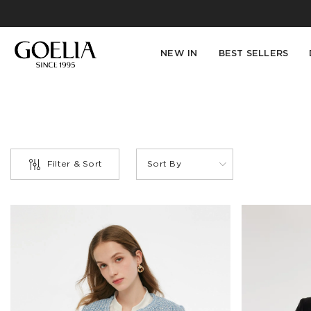
NEW IN
BEST SELLERS
Filter & Sort
Sort By
PRODUCT
TYPE
Blazer(1)
Blouse(1)
Down