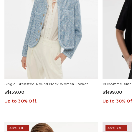
Garment(1)
Jacket(3)
Mini
Dress(3)
Skirts(4)
T-
Shirt(2)
Tank
Top(1)
PRICE
Single-Breasted Round Neck Women Jacket
S$159.00
S$199.00
Up to 30% Off.
Up to 30% Of
S$
To
S$
APPLY
49% OFF
49% OFF