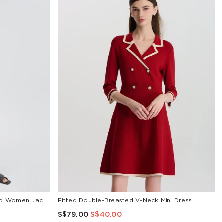
18 Momme Xiang Yun Silk Zippered Women Jacket
Fitted Double-Breasted V-Neck Mini Dress
S$79.00
S$40.00