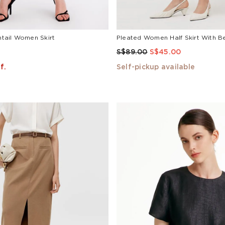
shtail Women Skirt
Pleated Women Half Skirt With Be
S$89.00
S$45.00
f.
Self-pickup available