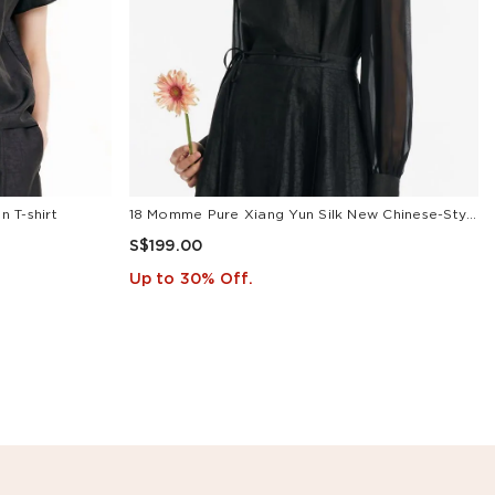
 T-shirt
18 Momme Pure Xiang Yun Silk New Chinese-Style Women Blouse
S$199.00
Up to 30% Off.