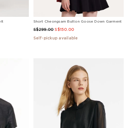
lt
Short Cheongsam Button Goose Down Garment
S$299.00
S$150.00
Self-pickup available