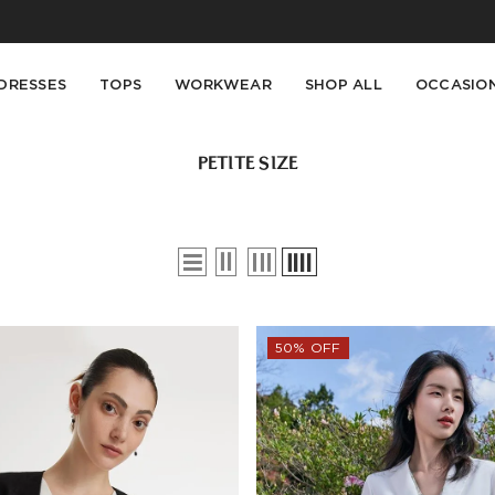
Buy 2 Get 10% Off, Buy 5 Get 30% Off. Sitewide. T&Cs >>
Enjoy free shipping on orders over S$129
DRESSES
TOPS
WORKWEAR
SHOP ALL
OCCASIO
PETITE SIZE
50% OFF