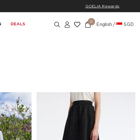
GOELIA Rewards
0
N
DEALS
English
SGD