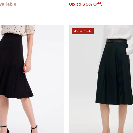
vailable
Up to 30% Off.
49% OFF