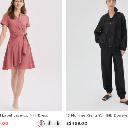
 Lapel Lace-Up Mini Dress
5.00
S$469.00