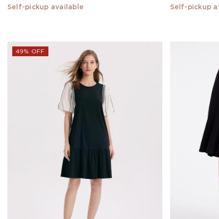
Self-pickup available
Self-pickup a
XXXL
MATERIAL
49% OFF
SILK(11)
Acetate(1)
Triacetate(1)
Xiang
Yun
Silk(8)