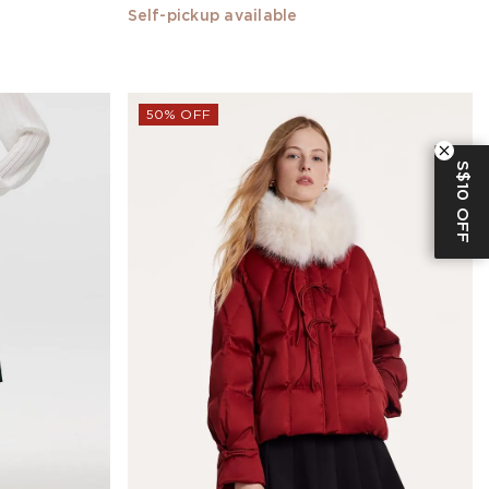
Self-pickup available
50% OFF
S$10 OFF