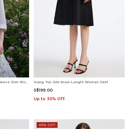
White Triacetate Three Quarter Sleeve Slim Women Blazer
Xiang Yun Silk Knee-Length Women Skirt
S$199.00
Up to 30% Off.
49% OFF