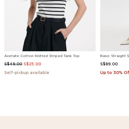
Acetate Cotton Knitted Striped Tank Top
Basic Straight 
S$49.00
S$25.00
S$89.00
Self-pickup available
Up to 30% Of