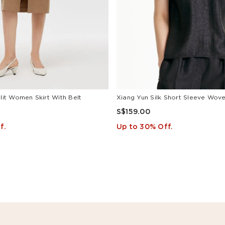
Slit Women Skirt With Belt
Xiang Yun Silk Short Sleeve Woven
S$159.00
f.
Up to 30% Off.