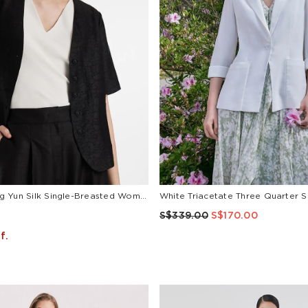
18 Momme Xiang Yun Silk Single-Breasted Women Jacket
S$339.00
S$170.00
f.