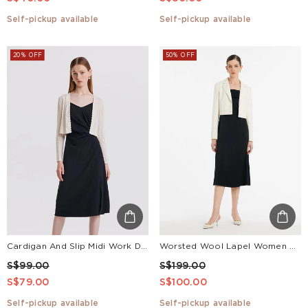
Self-pickup available
Self-pickup available
20% OFF
50% OFF
Cardigan And Slip Midi Work Dress Two-Piece Set
Worsted Wool Lapel Women Crop Blazer
S$99.00
S$199.00
S$79.00
S$100.00
Self-pickup available
Self-pickup available