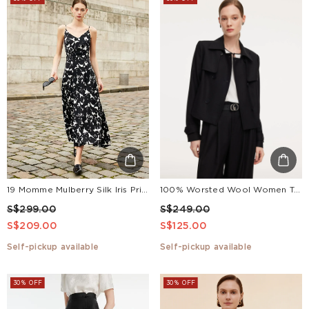
19 Momme Mulberry Silk Iris Print Women Maxi Spaghetti Strap Dress With Scrunchie
100% Worsted Wool Women Trench Jacket
S$299.00
S$249.00
S$209.00
S$125.00
Self-pickup available
Self-pickup available
30% OFF
30% OFF