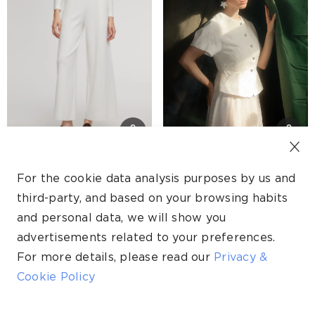
Tencel Wool Blend Straight Wide Leg Women Pants
Tweed Sequins Short Sleeve Jacket And Mesh Skirt Two-Piece Set
For the cookie data analysis purposes by us and
S$249.00
S$189.00
third-party, and based on your browsing habits
S$174.00
S$95.00
and personal data, we will show you
Self-pickup available
Self-pickup available
advertisements related to your preferences.
For more details, please read our
Privacy &
30% OFF
50% OFF
Cookie Policy