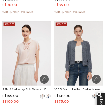
S$90.00
S$85.00
Self-pickup available
Self-pickup available
50% OFF
50% OFF
22MM Mulberry Silk Women Bow Tie Neck Shirt
100% Wool Letter Embroidered Women Cardigan
S$199.00
S$149.00
S$10 OFF
S$100.00
S$75.00