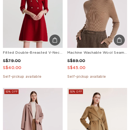
Fitted Double-Breasted V-Neck Mini Dress
Machine Washable Wool Seamless Women Sweater
S$79.00
S$89.00
S$40.00
S$45.00
Self-pickup available
Self-pickup available
50% OFF
50% OFF