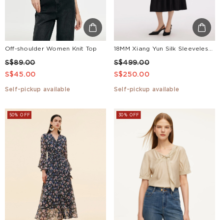
Off-shoulder Women Knit Top
18MM Xiang Yun Silk Sleeveless Women Self-Tie Belt Maxi Dress
S$89.00
S$499.00
S$45.00
S$250.00
Self-pickup available
Self-pickup available
50% OFF
30% OFF