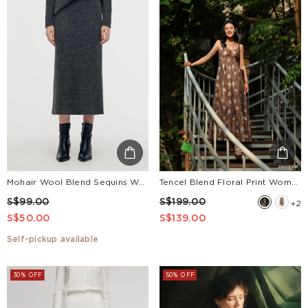
Mohair Wool Blend Sequins Women Midi Skirt
Tencel Blend Floral Print Women Strap Maxi Dress
S$99.00
S$199.00
+2
S$50.00
S$139.00
Self-pickup available
30% OFF
50% OFF