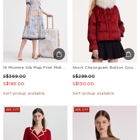
19 Momme Silk Map Print Midi Dress
Short Cheongsam Button Goose Down Garment
S$369.00
S$299.00
S$185.00
S$150.00
Self-pickup available
Self-pickup available
49% OFF
49% OFF