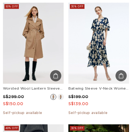
50% OFF
30% OFF
Worsted Wool Lantern Sleeve Women Trench Coat With Leather Belt
Batwing Sleeve V-Neck Women Asymmetric Hem Maxi Dress
S$299.00
S$199.00
S$150.00
S$139.00
Self-pickup available
Self-pickup available
49% OFF
30% OFF