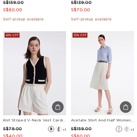
S$159.00
S$139.00
S$80.00
S$70.00
Self-pickup available
Self-pickup available
49% OFF
50% OFF
Knit Striped V-Neck Vest Cardigan
Acetate Shirt And Half Women Skirt Two-Piece Set With Leather Belt
S$79.00
S$159.00
+1
+1
S$40.00
S$80.00