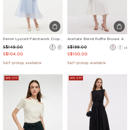
Denim Lyocell Patchwork Crop Jacket And Skirt Two-Piece Set
Acetate Blend Ruffle Blouse And Mermaid Skirt Two-Piece Set
S$149.00
S$199.00
+1
S$104.00
S$100.00
Self-pickup available
Self-pickup available
49% OFF
50% OFF