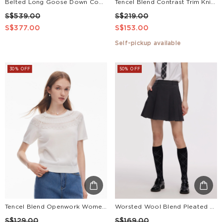
Belted Long Goose Down Coat With Detachable Faux Fur Hood
Tencel Blend Contrast Trim Knit Top And Skirt Two-Piece Set
S$539.00
S$219.00
S$377.00
S$153.00
Self-pickup available
30% OFF
50% OFF
Tencel Blend Openwork Women Ruffle Round Neck Knit Top
Worsted Wool Blend Pleated A-Line Women Culotte Skirt
S$129.00
S$169.00