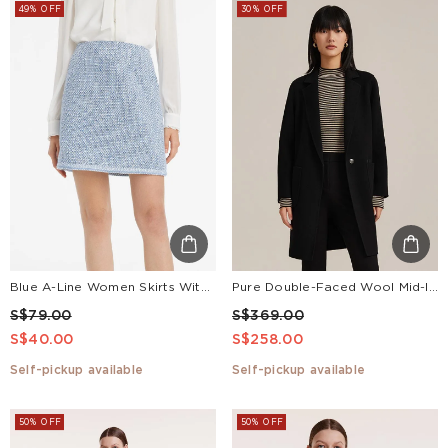
49% OFF
30% OFF
Blue A-Line Women Skirts With Pockets
Pure Double-Faced Wool Mid-length Notched Lapel Women Coat
S$79.00
S$369.00
S$40.00
S$258.00
Self-pickup available
Self-pickup available
50% OFF
50% OFF