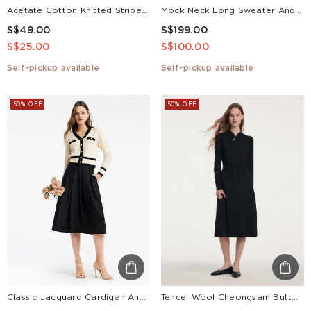
Acetate Cotton Knitted Striped Tank Top
Mock Neck Long Sweater And Wool Pleated Skirt Two-Piece Set
S$49.00
S$199.00
S$25.00
S$100.00
Self-pickup available
Self-pickup available
50% OFF
50% OFF
Classic Jacquard Cardigan And Skirt Two-Piece Set
Tencel Wool Cheongsam Button Gathered Waist Women Qipao Dress