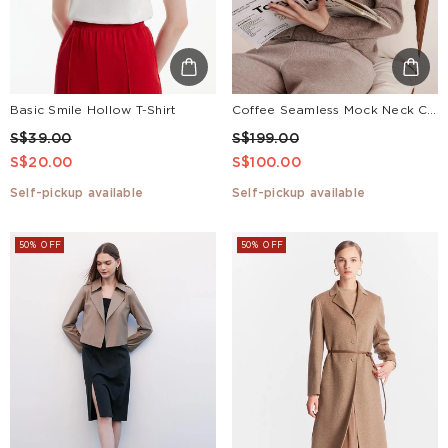
Basic Smile Hollow T-Shirt
Coffee Seamless Mock Neck Cashmere Women Sweater
S$39.00
S$199.00
S$20.00
S$100.00
Self-pickup available
Self-pickup available
50% OFF
50% OFF