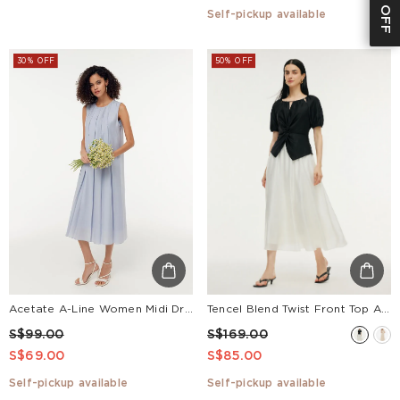
Self-pickup available
30% OFF
50% OFF
Acetate A-Line Women Midi Dress
Tencel Blend Twist Front Top And A-Line Skirt Two-Piece Set
S$99.00
S$169.00
S$69.00
S$85.00
Self-pickup available
Self-pickup available