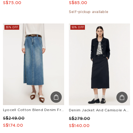
S$75.00
S$85.00
Self-pickup available
30% OFF
50% OFF
Lyocell Cotton Blend Denim Frayed Hem Women Skirt With Belt
Denim Jacket And Camisole And Adjustable Waist Skirt Three-Piece Set
S$249.00
S$279.00
S$174.00
S$140.00