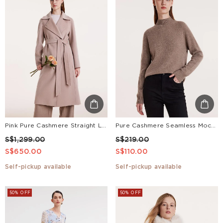
Pink Pure Cashmere Straight Lapel Women Coat
Pure Cashmere Seamless Mock Neck Slim Women Sweater
S$1,299.00
S$219.00
S$650.00
S$110.00
Self-pickup available
Self-pickup available
50% OFF
50% OFF