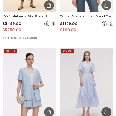
10MM Mulberry Silk Floral Print Women V-Neck Maxi Dress
Tencel Acetate Linen Blend Tie Neck Women Blouse
S$499.00
S$129.00
S$250.00
S$90.00
Self-pickup available
50% OFF
30% OFF