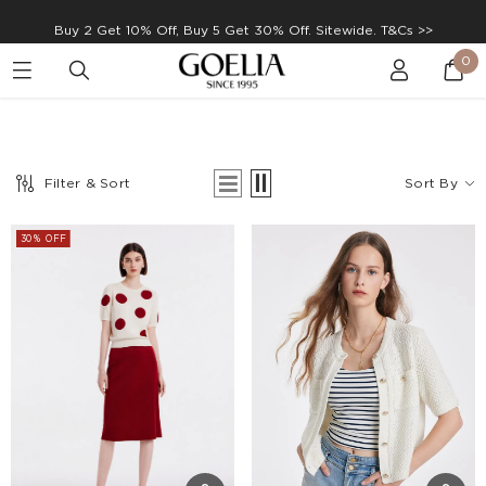
Buy 2 Get 10% Off, Buy 5 Get 30% Off. Sitewide. T&Cs >>
0
Enjoy free shipping on orders over S$129
Filter & Sort
Sort By
30% OFF