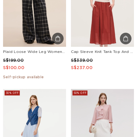
Plaid Loose Wide Leg Women Pants With Leather Belt
Cap Sleeve Knit Tank Top And 100% Ramie Skirt Two-Piece Set With Silk Scarf
S$199.00
S$339.00
S$100.00
S$237.00
Self-pickup available
30% OFF
50% OFF