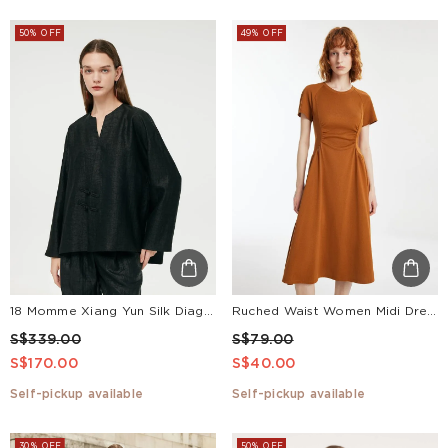
50% OFF
49% OFF
18 Momme Xiang Yun Silk Diagonal Placket Women Jacket
Ruched Waist Women Midi Dress
S$339.00
S$79.00
S$170.00
S$40.00
Self-pickup available
Self-pickup available
30% OFF
50% OFF