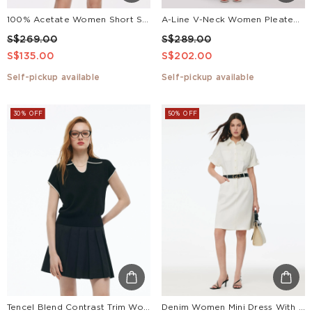
100% Acetate Women Short Sleeve Blazer
A-Line V-Neck Women Pleated Tiered Maxi Dress
S$269.00
S$289.00
S$135.00
S$202.00
Self-pickup available
Self-pickup available
30% OFF
50% OFF
Tencel Blend Contrast Trim Women Knit Top
Denim Women Mini Dress With GO Letter Leather Belt