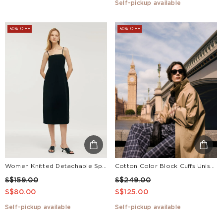
Self-pickup available
50% OFF
50% OFF
Women Knitted Detachable Spaghetti Strap Midi Dress
Cotton Color Block Cuffs Unisex Trench Coat
S$159.00
S$249.00
S$80.00
S$125.00
Self-pickup available
Self-pickup available