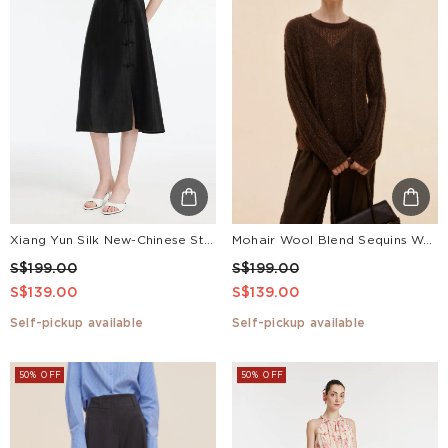
Xiang Yun Silk New-Chinese Style Slit Women Skirt
Mohair Wool Blend Sequins Women Sweater
S$199.00
S$199.00
S$139.00
S$139.00
Self-pickup available
Self-pickup available
50% OFF
50% OFF