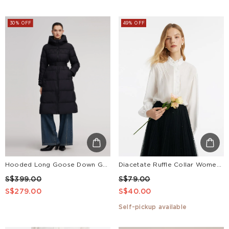
30% OFF
49% OFF
Hooded Long Goose Down Garment With Belt
Diacetate Ruffle Collar Women Shirt
S$399.00
S$79.00
S$279.00
S$40.00
Self-pickup available