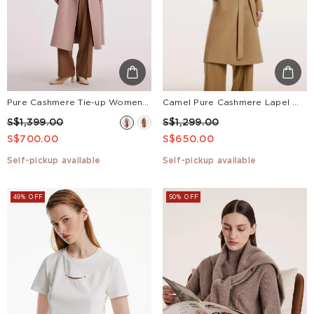
Pure Cashmere Tie-up Women Coat
Camel Pure Cashmere Lapel Women Coat
S$1,399.00
S$1,299.00
S$700.00
S$650.00
Self-pickup available
Self-pickup available
49% OFF
50% OFF