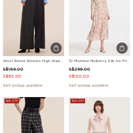
Wool Blend Women High Waisted Wide Leg Pants
10 Momme Mulberry Silk Iris Print Halter Ruffle Women Maxi Dress
S$169.00
S$299.00
S$85.00
S$150.00
Self-pickup available
Self-pickup available
50% OFF
30% OFF