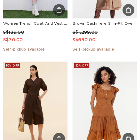
Women Trench Coat And Vest Dress Two-Piece Suit
Brown Cashmere Slim-Fit Overcoat
S$139.00
S$1,299.00
S$70.00
S$650.00
Self-pickup available
Self-pickup available
50% OFF
50% OFF