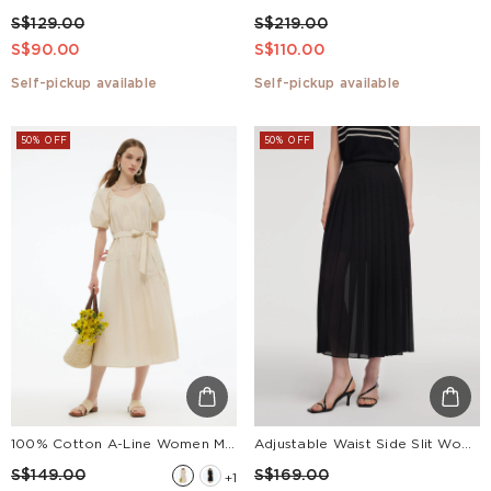
S$129.00
S$219.00
S$90.00
S$110.00
Self-pickup available
Self-pickup available
50% OFF
50% OFF
100% Cotton A-Line Women Maxi Dress With Two Tie Belts
Adjustable Waist Side Slit Women Pleated Skirt
S$149.00
S$169.00
+1