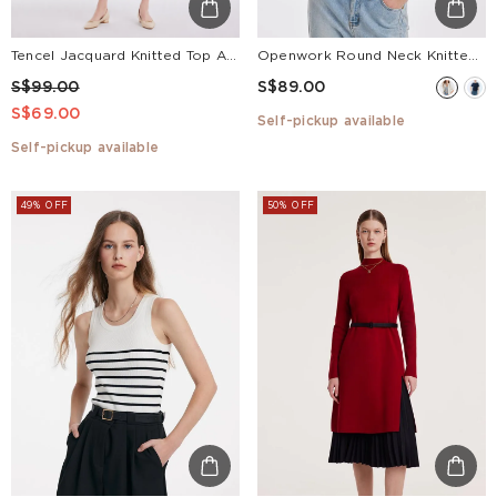
Openwork Round Neck Knitted Women Cardigan
Tencel Jacquard Knitted Top And Women Skirt Two-piece Set
S$89.00
S$99.00
S$69.00
Self-pickup available
Self-pickup available
49% OFF
50% OFF