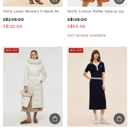
100% Linen Women V-Neck Midi Dress With Belt
100% Cotton Ruffle Sleeve Gathered Waist Women Mini Dress
S$249.00
S$129.00
S$125.00
S$65.00
Self-pickup available
30% OFF
30% OFF