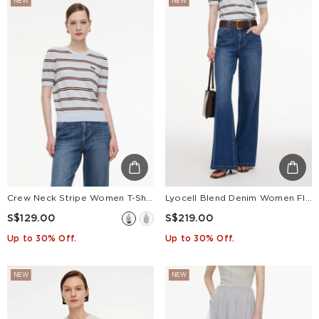
NEW
NEW
Crew Neck Stripe Women T-Shirt
Lyocell Blend Denim Women Flared Palazzo Jeans With Belt
S$129.00
S$219.00
Up to 30% Off.
Up to 30% Off.
NEW
NEW