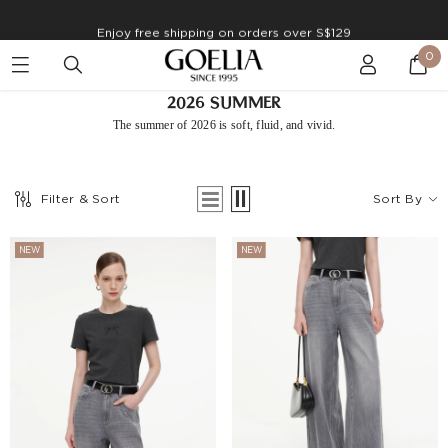
Enjoy free shipping on orders over S$129
0
2026 SUMMER
The summer of 2026 is soft, flu
id, and vivid.
Filter & Sort
Sort By
NEW
NEW