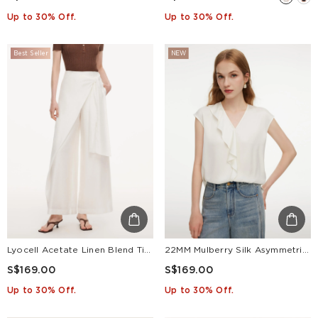
Up to 30% Off.
Up to 30% Off.
Best Seller
NEW
Lyocell Acetate Linen Blend Tie Front Women Pants
22MM Mulberry Silk Asymmetrical Ruffle Women Blouse
S$169.00
S$169.00
Up to 30% Off.
Up to 30% Off.