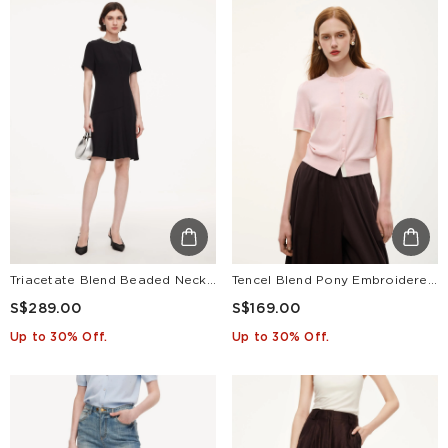
Triacetate Blend Beaded Neck Women Mini Dress
Tencel Blend Pony Embroidered Women Cardigan
S$289.00
S$169.00
Up to 30% Off.
Up to 30% Off.