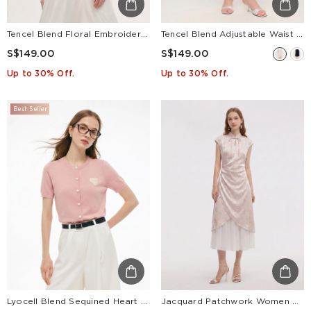
Tencel Blend Floral Embroidered Women Short Sleeve Cardigan
Tencel Blend Adjustable Waist Women A-Line Culottes
S$149.00
S$149.00
Up to 30% Off.
Up to 30% Off.
Best Seller
Lyocell Blend Sequined Heart Women Short Sleeve Cardigan
Jacquard Patchwork Women Qipao Maxi Dress