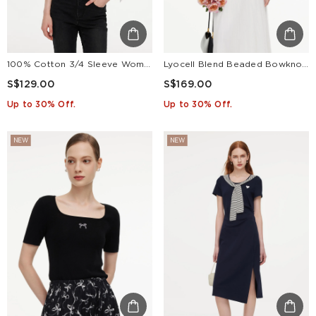
100% Cotton 3/4 Sleeve Women Shirt With Ribbon Print Silky Scarf
Lyocell Blend Beaded Bowknot Women Knit Top
S$129.00
S$169.00
Up to 30% Off.
Up to 30% Off.
NEW
NEW