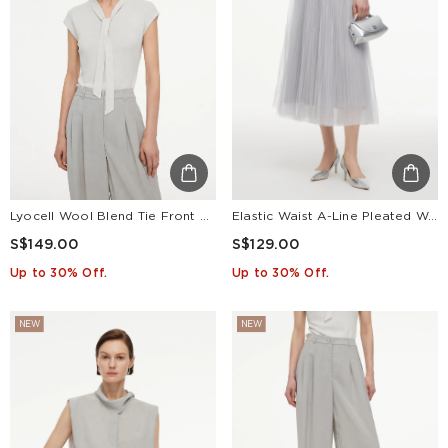
Lyocell Wool Blend Tie Front Women Knit Top
Elastic Waist A-Line Pleated Women Mesh Skirt
S$149.00
S$129.00
Up to 30% Off.
Up to 30% Off.
NEW
NEW