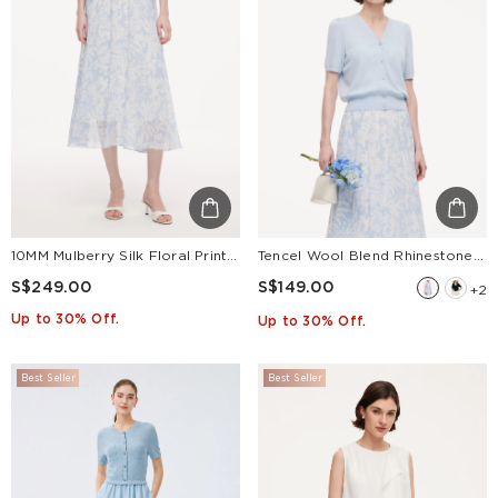
10MM Mulberry Silk Floral Print Women Skirt With Scrunchie
Tencel Wool Blend Rhinestone Women V-Neck Cardigan
S$249.00
S$149.00
+2
Up to 30% Off.
Up to 30% Off.
Best Seller
Best Seller