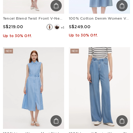
Tencel Blend Twist Front V-Neck Women Maxi Dress
100% Cotton Denim Women V-Neck Maxi Shirt Dress With Belt
S$219.00
S$249.00
+1
Up to 30% Off.
Up to 30% Off.
NEW
NEW