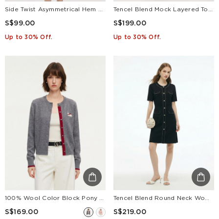
Side Twist Asymmetrical Hem Women Knit Midi Dress
Tencel Blend Mock Layered Top And Skirt Two-Piece Set
S$99.00
S$199.00
Up to 30% Off.
Up to 30% Off.
100% Wool Color Block Pony Embroidered Women Cardigan
Tencel Blend Round Neck Women Knit Mini Dress
S$169.00
S$219.00