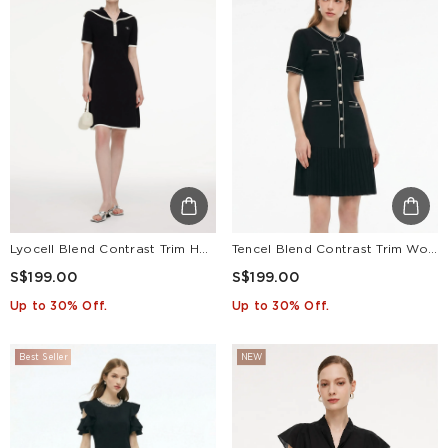
Lyocell Blend Contrast Trim Half-Zip Women Knit Mini Dress
Tencel Blend Contrast Trim Women Pleated Hem Knit Mini Dress
S$199.00
S$199.00
Up to 30% Off.
Up to 30% Off.
Best Seller
NEW