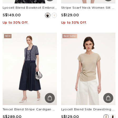
Lyocell Blend Bowknot Embroidered Women Square Neck Knit Top
Stripe Scarf Neck Women Slit Knit Midi Dress
S$149.00
S$129.00
Up to 30% Off.
Up to 30% Off.
NEW
Best Seller
Tencel Blend Stripe Cardigan And Patchwork Strap Dress Two-Piece Set
Lyocell Blend Side Drawstring Women Asymmetric Knit Top
S$289.00
S$129.00