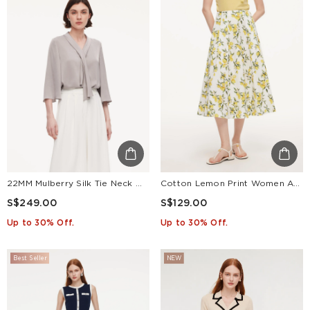
22MM Mulberry Silk Tie Neck Women 3/4 Sleeve Blouse
Cotton Lemon Print Women A-Line Skirt
S$249.00
S$129.00
Up to 30% Off.
Up to 30% Off.
Best Seller
NEW