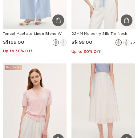
Tencel Acetate Linen Blend Women Straight Leg Pants
22MM Mulberry Silk Tie Neck Women Blouse
S$169.00
S$199.00
+2
Up to 30% Off.
Up to 30% Off.
Best Seller