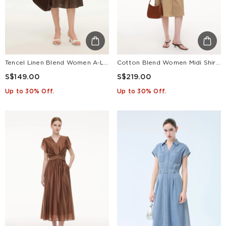
Tencel Linen Blend Women A-Line Skirt With Leather Belt
Cotton Blend Women Midi Shirt Dress With Leather Belt
S$149.00
S$219.00
Up to 30% Off.
Up to 30% Off.