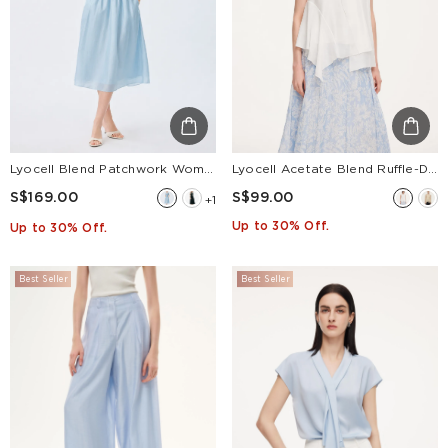
Lyocell Blend Patchwork Women Midi Dress
Lyocell Acetate Blend Ruffle-Detail Women Tank Top
S$169.00
S$99.00
+1
Up to 30% Off.
Up to 30% Off.
Best Seller
Best Seller