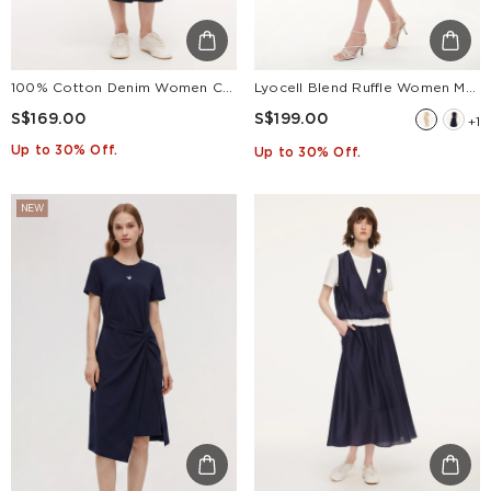
100% Cotton Denim Women Culottes With Belt
Lyocell Blend Ruffle Women Maxi Dress With Ribbon
S$169.00
S$199.00
+1
Up to 30% Off.
Up to 30% Off.
NEW