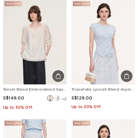
Best Seller
Best Seller
Tencel Blend Embroidered Square Neck Women Blouse
Triacetate Lyocell Blend Asymmetric Wrap Front Women Knit Top
S$149.00
S$129.00
+2
Up to 30% Off.
Up to 30% Off.
Best Seller
Best Seller