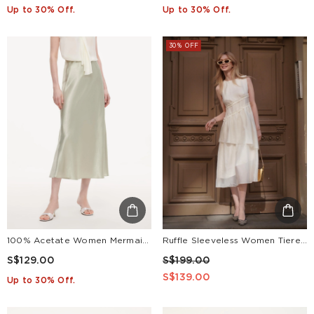
Up to 30% Off.
Up to 30% Off.
30% OFF
100% Acetate Women Mermaid Skirt
Ruffle Sleeveless Women Tiered Maxi Dress
S$129.00
S$199.00
S$139.00
Up to 30% Off.