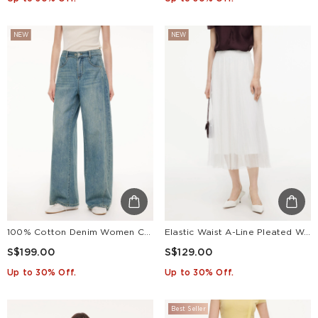
NEW
NEW
100% Cotton Denim Women Curved Leg Jeans
Elastic Waist A-Line Pleated Women Mesh Skirt
S$199.00
S$129.00
Up to 30% Off.
Up to 30% Off.
Best Seller