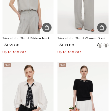
Triacetate Blend Ribbon Neck Women Sleeveless Blouse
Triacetate Blend Women Straight Leg Pants
S$169.00
S$199.00
Up to 30% Off.
Up to 30% Off.
NEW
NEW