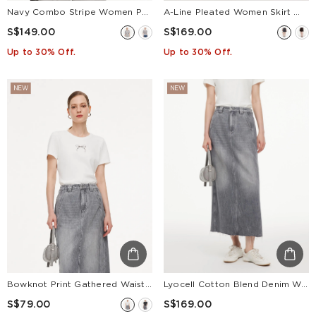
Navy Combo Stripe Women Polo Knit Top
A-Line Pleated Women Skirt With Belt
S$149.00
S$169.00
Up to 30% Off.
Up to 30% Off.
NEW
NEW
Bowknot Print Gathered Waist Women T-Shirt
Lyocell Cotton Blend Denim Women Column Skirt
S$79.00
S$169.00