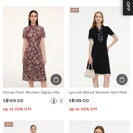
NEW
Floral Print Women Qipao Maxi Dress
Lyocell Blend Women Knit Midi Dress With Detachable Silky Scarf
S$169.00
S$199.00
Up to 30% Off.
Up to 30% Off.
NEW