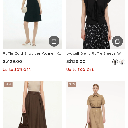
Ruffle Cold Shoulder Women Knit Mini Dress
Lyocell Blend Ruffle Sleeve Women Blouse With Detachable Scarf Buckle
S$129.00
S$129.00
Up to 30% Off.
Up to 30% Off.
NEW
NEW