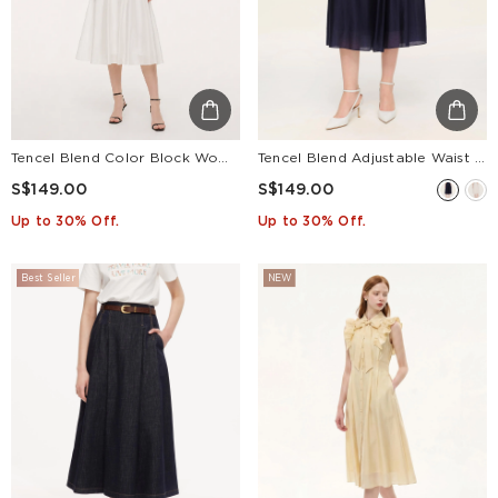
Tencel Blend Color Block Women Patchwork Maxi Dress
Tencel Blend Adjustable Waist Women A-Line Culottes
S$149.00
S$149.00
Up to 30% Off.
Up to 30% Off.
Best Seller
NEW