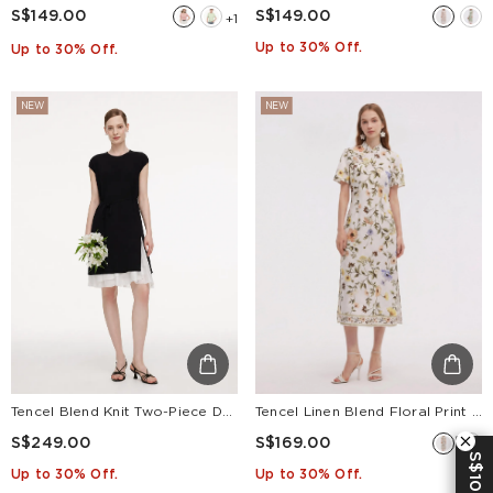
S$149.00
S$149.00
+1
Up to 30% Off.
Up to 30% Off.
NEW
NEW
Tencel Blend Knit Two-Piece Dress Set With Slip Inner & Belt
Tencel Linen Blend Floral Print Women Qipao Maxi Dress
S$249.00
S$169.00
S$10 OFF
Up to 30% Off.
Up to 30% Off.