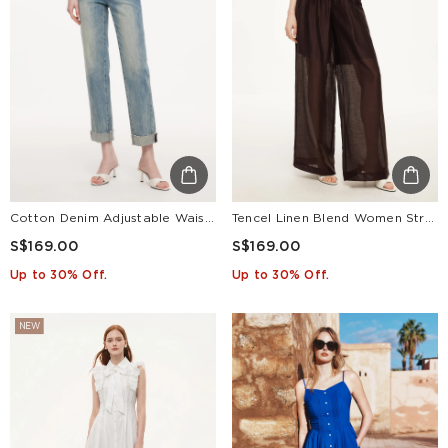
Cotton Denim Adjustable Waist Women Straight Leg Folded Jeans
Tencel Linen Blend Women Straight Leg Pants
S$169.00
S$169.00
Up to 30% Off.
Up to 30% Off.
NEW