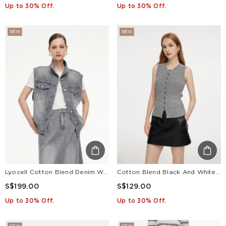
Up to 30% Off.
Up to 30% Off.
NEW
NEW
Lyocell Cotton Blend Denim Women Vest
Cotton Blend Black And White Stripe Women Knit Vest
S$199.00
S$129.00
Up to 30% Off.
Up to 30% Off.