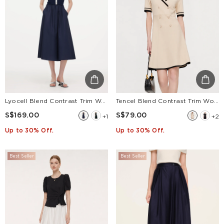
Lyocell Blend Contrast Trim Women Patchwork Sleeveless Maxi Dress
Tencel Blend Contrast Trim Women Lapel Knit Mini Dress
S$169.00
S$79.00
+1
+2
Up to 30% Off.
Up to 30% Off.
Best Seller
Best Seller