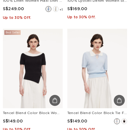
100% Linen Women Maxi Shirt Dress With Belt
100% Lyocell Denim Women Straight Leg Jeans With Belt
S$249.00
S$169.00
+1
Up to 30% Off.
Up to 30% Off.
Best Seller
Tencel Blend Color Block Women Cut-Out Knit Top
Tencel Blend Color Block Tie Front Women Openwork Knit Top
S$149.00
S$149.00
Up to 30% Off.
Up to 30% Off.