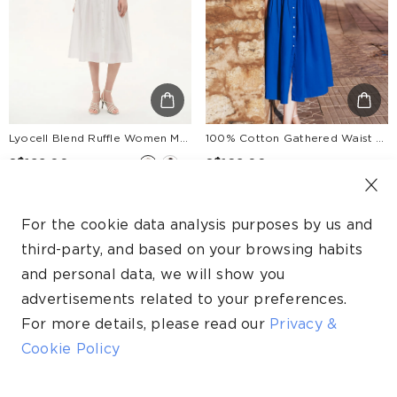
Lyocell Blend Ruffle Women Maxi Dress With Ribbon And 100% Cotton Lining
100% Cotton Gathered Waist Women Strap Maxi Dress
S$199.00
S$169.00
+1
Up to 30% Off.
Up to 30% Off.
For the cookie data analysis purposes by us and
NEW
third-party, and based on your browsing habits
and personal data, we will show you
advertisements related to your preferences.
For more details, please read our
Privacy &
Cookie Policy