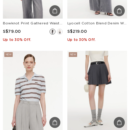
Bowknot Print Gathered Waist Women T-Shirt
Lyocell Cotton Blend Denim Women Straight Wide Leg Jeans With Leather Belt
S$79.00
S$219.00
Up to 30% Off.
Up to 30% Off.
NEW
NEW