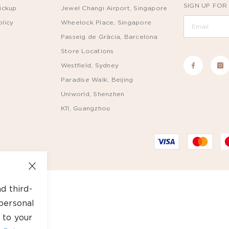
SIGN UP FOR
ickup
Jewel Changi Airport, Singapore
licy
Wheelock Place, Singapore
Passeig de Gràcia, Barcelona
Store Locations
Westfield, Sydney
Paradise Walk, Beijing
Uniworld, Shenzhen
K11, Guangzhou
d third-
personal
 to your