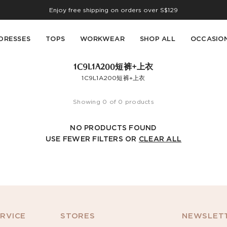
Enjoy free shipping on orders over S$129
DRESSES
TOPS
WORKWEAR
SHOP ALL
OCCASIO
1C9L1A200短裤+上衣
1C9L1A200短裤+上衣
Showing 0 of 0 products
NO PRODUCTS FOUND
USE FEWER FILTERS OR
CLEAR ALL
RVICE
STORES
NEWSLETT