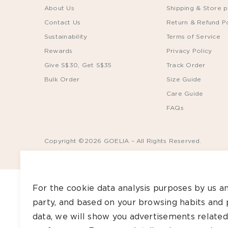
About Us
Shipping & Store p
Contact Us
Return & Refund Po
Sustainability
Terms of Service
Rewards
Privacy Policy
Give S$30, Get S$35
Track Order
Bulk Order
Size Guide
Care Guide
FAQs
Copyright ©2026 GOELIA – All Rights Reserved.
For the cookie data analysis purposes by us an
party, and based on your browsing habits and 
data, we will show you advertisements related