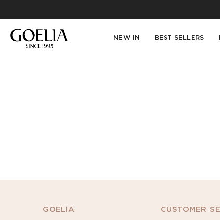
NEW IN
BEST SELLERS
GOELIA
CUSTOMER SE