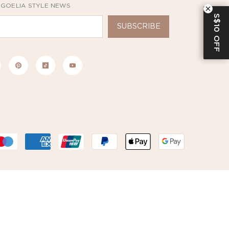
 GOELIA STYLE NEWS
S$10 OFF
SUBSCRIBE
Payment
methods