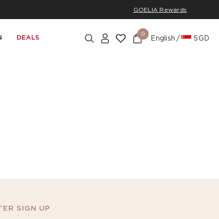
GOELIA Rewards
0
N
DEALS
English
SGD
ER SIGN UP