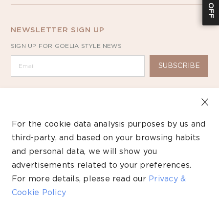
NEWSLETTER SIGN UP
SIGN UP FOR GOELIA STYLE NEWS
SUBSCRIBE
For the cookie data analysis purposes by us and
third-party, and based on your browsing habits
Copyright ©2026 GOELIA – All Rights Reserved.
and personal data, we will show you
Payment
advertisements related to your preferences.
methods
For more details, please read our
Privacy &
Cookie Policy