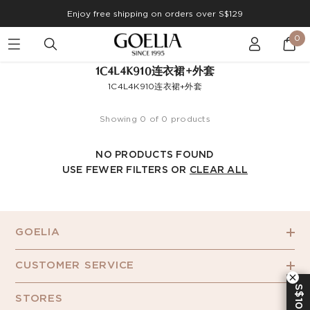
Enjoy free shipping on orders over S$129
0
1C4L4K910连衣裙+外套
1C4L4K910连衣裙+外套
Showing 0 of 0 products
NO PRODUCTS FOUND
USE FEWER FILTERS OR
CLEAR ALL
GOELIA
CUSTOMER SERVICE
S$10 OFF
STORES