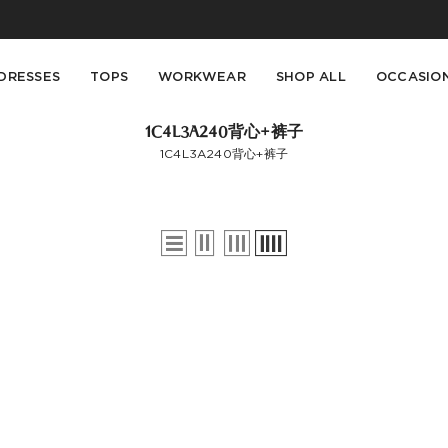
Buy 2 Get 10% Off, Buy 5 Get 30% Off. Sitewide. T&Cs >>
Enjoy free shipping on orders over S$129
DRESSES
TOPS
WORKWEAR
SHOP ALL
OCCASIO
1C4L3A240背心+裤子
1C4L3A240背心+裤子