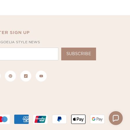
ER SIGN UP
 GOELIA STYLE NEWS
SUBSCRIBE
Payment
methods