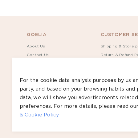
32
MATERIAL
GOELIA
CUSTOMER SE
Denim(1)
About Us
Shipping & Store p
Contact Us
Return & Refund Po
Sustainability
Terms of Service
Rewards
Privacy Policy
For the cookie data analysis purposes by us an
Give S$30, Get S$35
Track Order
party, and based on your browsing habits and 
Bulk Order
Size Guide
data, we will show you advertisements related
Care Guide
preferences. For more details, please read ou
FAQs
& Cookie Policy
Copyright ©2026 GOELIA – All Rights Reserved.