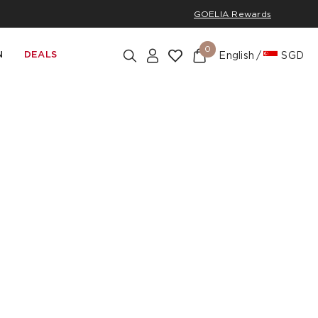
GOELIA Rewards
0
N
DEALS
English
SGD