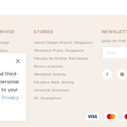
RVICE
STORES
NEWSLETT
SIGN UP FOR
ickup
Jewel Changi Airport, Singapore
licy
Wheelock Place, Singapore
Passeig de Gràcia, Barcelona
Store Locations
d third-
Westfield, Sydney
personal
Paradise Walk, Beijing
 to your
Uniworld, Shenzhen
r
Privacy
K11, Guangzhou