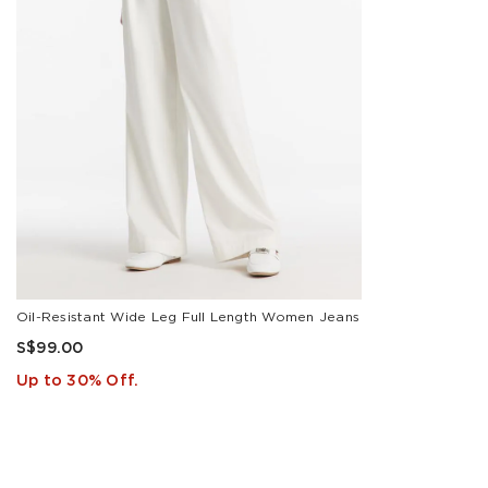
White
SIZE
25
26
27
28
Oil-Resistant Wide Leg Full Length Women Jeans
29
S$99.00
24
Up to 30% Off.
30
31