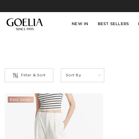
NEW IN
BEST SELLERS
Filter & Sort
Sort By
PRODUCT
Best Seller
TYPE
Jeans(1)
COLOR