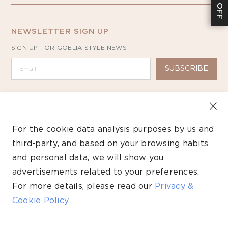
NEWSLETTER SIGN UP
SIGN UP FOR GOELIA STYLE NEWS
SUBSCRIBE
For the cookie data analysis purposes by us and
third-party, and based on your browsing habits
Copyright ©2026 GOELIA – All Rights Reserved.
and personal data, we will show you
Payment
advertisements related to your preferences.
methods
For more details, please read our
Privacy &
Cookie Policy