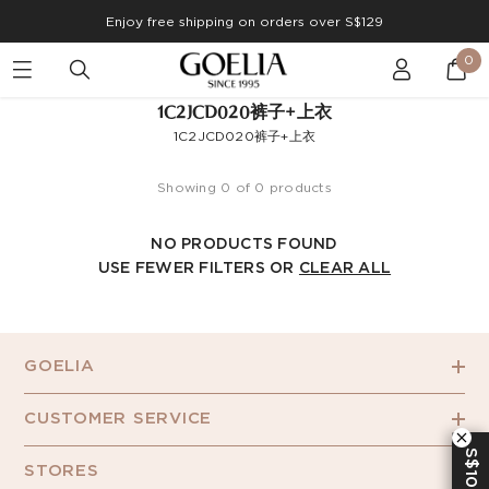
Enjoy free shipping on orders over S$129
0
1C2JCD020裤子+上衣
1C2JCD020裤子+上衣
Showing 0 of 0 products
NO PRODUCTS FOUND
USE FEWER FILTERS OR
CLEAR ALL
GOELIA
CUSTOMER SERVICE
S$10 OFF
STORES